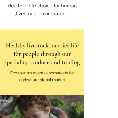
Healthier life choice for human
,livestock ,environment.
Healthy livestock happier life
for people through our
speciality produce and trading
Eco tourism events andmarkets for
agriculture global market