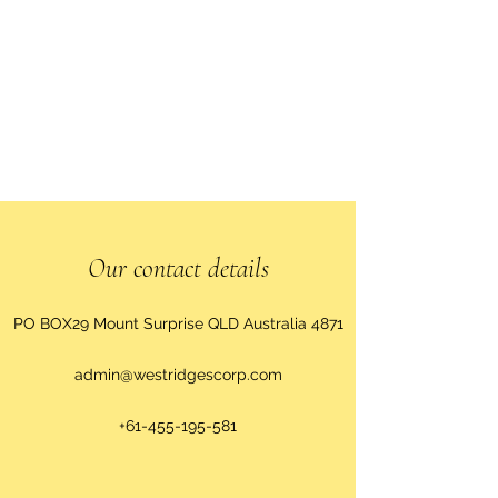
Our contact details
PO BOX29 Mount Surprise QLD Australia 4871
admin@westridgescorp.com
+61-455-195-581