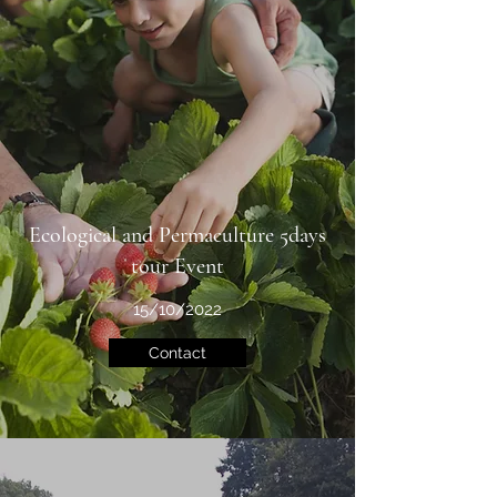
Ecological and Permaculture 5days
tour Event
15/10/2022
Contact