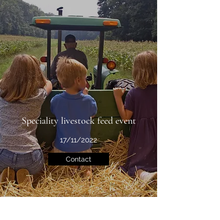
Speciality livestock feed event
17/11/2022
Contact