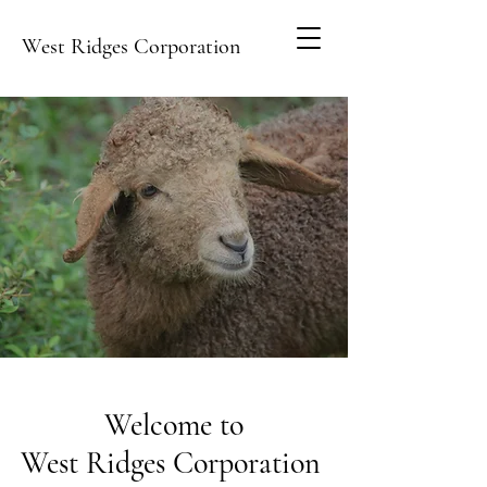
West Ridges Corporation
Welcome to
West Ridges Corporation