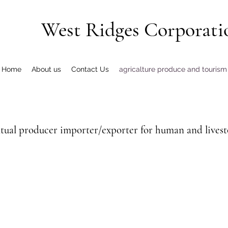
West Ridges Corporati
Home
About us
Contact Us
agricalture produce and tourism
tual producer importer/exporter for human and livesto