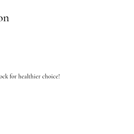
on
ck for healthier choice!