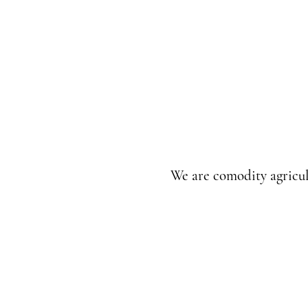
We are comodity agricul